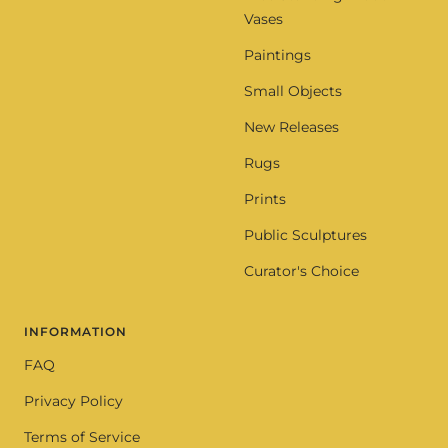
Vases
Paintings
Small Objects
New Releases
Rugs
Prints
Public Sculptures
Curator's Choice
INFORMATION
FAQ
Privacy Policy
Terms of Service