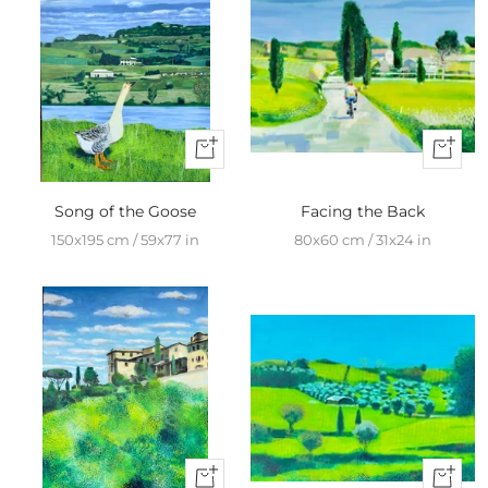
+
+
Add
Add
to
to
Song of the Goose
Facing the Back
cart
cart
150x195 cm / 59x77 in
80x60 cm / 31x24 in
+
+