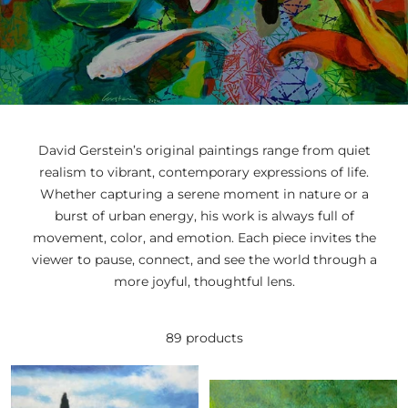
David
Gerstein’s original
paintings
range
from
quiet
realism
to
vibrant,
contemporary
expressions
of
life.
Whether
capturing
a
serene
moment
in
nature
or
a
burst
of
urban
energy,
his
work
is
always
full
of
movement,
color,
and
emotion.
Each
piece
invites
the
viewer
to
pause,
connect,
and
see
the
world
through
a
more
joyful,
thoughtful
lens.
89 products