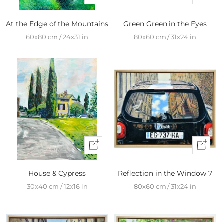
Add
Add
to
to
At the Edge of the Mountains
Green Green in the Eyes
cart
cart
60x80 cm / 24x31 in
80x60 cm / 31x24 in
+
+
Add
Add
to
to
House & Cypress
Reflection in the Window 7
cart
cart
30x40 cm / 12x16 in
80x60 cm / 31x24 in