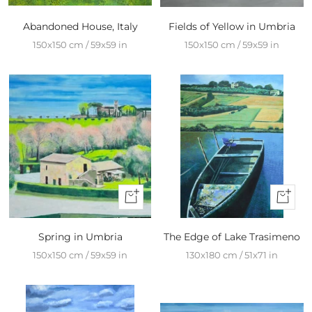
Add
Add
to
to
Abandoned House, Italy
Fields of Yellow in Umbria
cart
cart
150x150 cm / 59x59 in
150x150 cm / 59x59 in
+
+
Add
Add
to
to
Spring in Umbria
The Edge of Lake Trasimeno
cart
cart
150x150 cm / 59x59 in
130x180 cm / 51x71 in