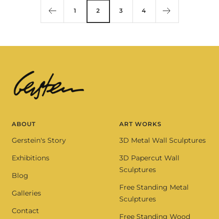
1
2
3
4
ABOUT
ART WORKS
Gerstein's Story
3D Metal Wall Sculptures
Exhibitions
3D Papercut Wall
Sculptures
Blog
Free Standing Metal
Galleries
Sculptures
Contact
Free Standing Wood