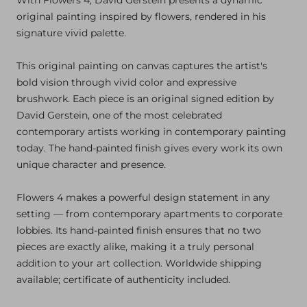
original painting inspired by flowers, rendered in his
signature vivid palette.
This original painting on canvas captures the artist's
bold vision through vivid color and expressive
brushwork. Each piece is an original signed edition by
David Gerstein, one of the most celebrated
contemporary artists working in contemporary painting
today. The hand-painted finish gives every work its own
unique character and presence.
Flowers 4 makes a powerful design statement in any
setting — from contemporary apartments to corporate
lobbies. Its hand-painted finish ensures that no two
pieces are exactly alike, making it a truly personal
addition to your art collection. Worldwide shipping
available; certificate of authenticity included.