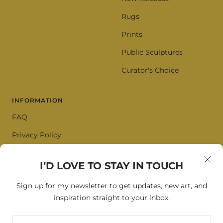
Rugs
Prints
Public Sculptures
Curator's Choice
INFORMATION
FAQ
Privacy Policy
Terms of Service
I’D LOVE TO STAY IN TOUCH
Cookie Policy
Sign up for my newsletter to get updates, new art, and
inspiration straight to your inbox.
SIGN UP FOR OUR NEWSLETTER