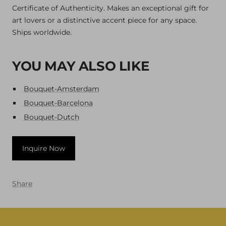
Certificate of Authenticity. Makes an exceptional gift for
art lovers or a distinctive accent piece for any space.
Ships worldwide.
YOU MAY ALSO LIKE
Bouquet-Amsterdam
Bouquet-Barcelona
Bouquet-Dutch
Inquire Now
Share