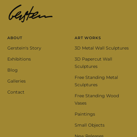
ABOUT
ART WORKS
Gerstein's Story
3D Metal Wall Sculptures
Exhibitions
3D Papercut Wall
Sculptures
Blog
Free Standing Metal
Galleries
Sculptures
Contact
Free Standing Wood
Vases
Paintings
Small Objects
New Releases