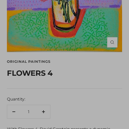
Zoom
ORIGINAL PAINTINGS
FLOWERS 4
Quantity:
Decrease
Increase
quantity
quantity
With Flowers 4, David Gerstein presents a dynamic