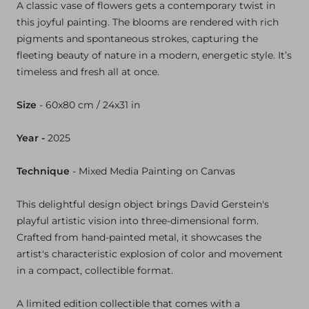
A
classic
vase
of
flowers
gets
a
contemporary
twist
in
this
joyful
painting.
The
blooms
are
rendered
with
rich
pigments
and
spontaneous
strokes,
capturing
the
fleeting
beauty
of
nature
in
a
modern,
energetic
style.
It’s
timeless
and
fresh
all
at
once.
Size
-
60x80 cm / 24x31 in
Year -
2025
Technique
- Mixed Media
Painting on Canvas
This delightful design object brings David Gerstein's
playful artistic vision into three-dimensional form.
Crafted from hand-painted metal, it showcases the
artist's characteristic explosion of color and movement
in a compact, collectible format.
A limited edition collectible that comes with a