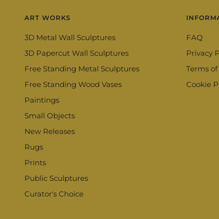
ART WORKS
INFORM
3D Metal Wall Sculptures
FAQ
3D Papercut Wall Sculptures
Privacy P
Free Standing Metal Sculptures
Terms of
Free Standing Wood Vases
Cookie P
Paintings
Small Objects
New Releases
Rugs
Prints
Public Sculptures
Curator's Choice