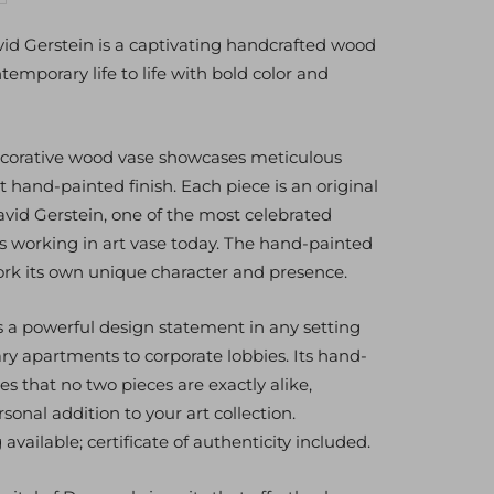
antity
d Gerstein is a captivating handcrafted wood
temporary life to life with bold color and
ecorative wood vase showcases meticulous
nt hand-painted finish. Each piece is an original
avid Gerstein, one of the most celebrated
s working in art vase today. The hand-painted
work its own unique character and presence.
 powerful design statement in any setting
 apartments to corporate lobbies. Its hand-
es that no two pieces are exactly alike,
rsonal addition to your art collection.
vailable; certificate of authenticity included.