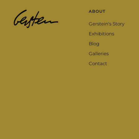
ABOUT
Gerstein's Story
Exhibitions
Blog
Galleries
Contact