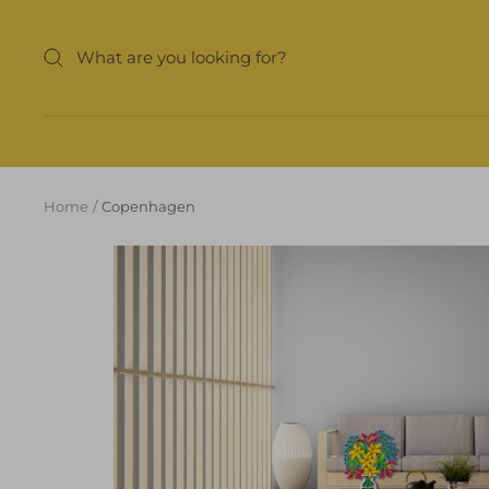
Skip
to
content
Home
Copenhagen