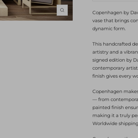
quantity
qu
Copenhagen by Davi
Zoom
vase that brings con
dynamic form.
This handcrafted d
artistry and a vibra
signed edition by D
contemporary artist
finish gives every 
Copenhagen makes a
— from contemporary
painted finish ensur
making it a truly pe
Worldwide shipping a