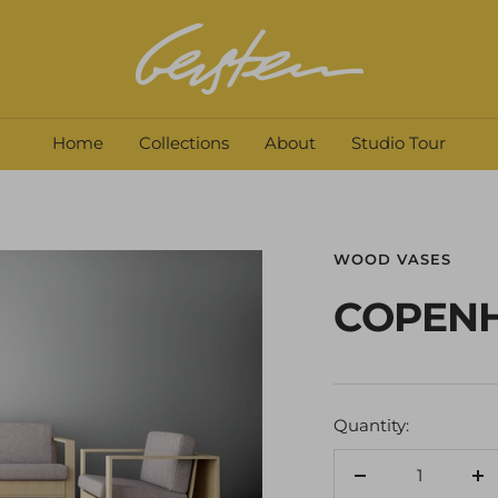
David
Gerstein
Home
Collections
About
Studio Tour
WOOD VASES
COPEN
Quantity:
Decrease
In