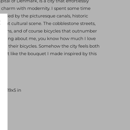
tal of Denmark, is a city that effortlessly
 charm with modernity. I spent some time
ralled by the picturesque canals, historic
brant cultural scene. The cobblestone streets,
signs, and of course bicycles that outnumber
anything about me, you know how much I love
 on their bicycles. Somehow the city feels both
. Just like the bouquet I made inspired by this
 13x19x5 in