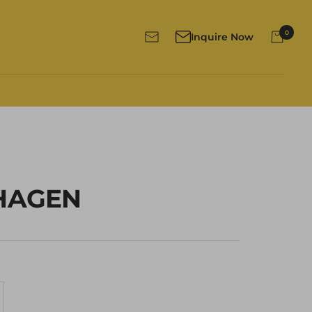
0
Inquire Now
Newsletter
HAGEN
crease