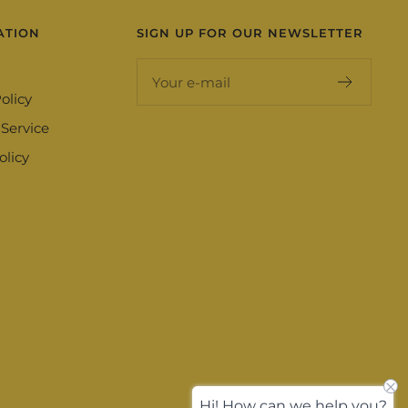
ATION
SIGN UP FOR OUR NEWSLETTER
Your e-mail
olicy
 Service
olicy
Hi! How can we help you?