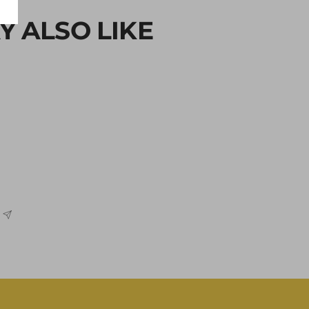
Y ALSO LIKE