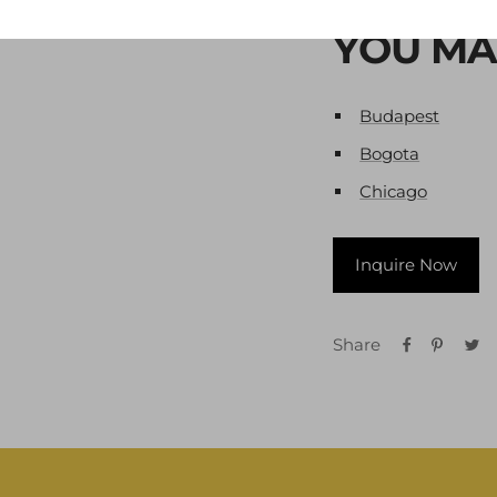
YOU MA
Budapest
Bogota
Chicago
Inquire Now
Share