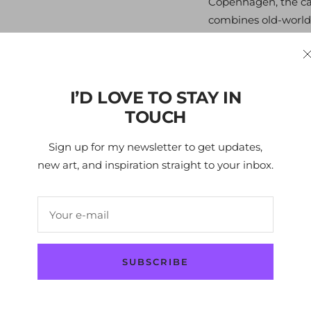
Copenhagen, the capi
combines old-world
there and I was enth
architecture, and vi
the cutting-edge de
cars! If you know 
I’D LOVE TO STAY IN
the image of people
TOUCH
laid-back and lively
unique metropolis.
Sign up for my newsletter to get updates,
new art, and inspiration straight to your inbox.
Edition
- 295
Your e-mail
Size
- 34x49x12 cm /
Layers
- 3
SUBSCRIBE
Year -
2024