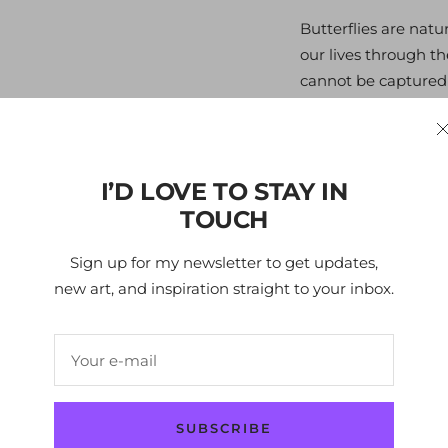
Butterflies are natu
our lives through th
cannot be captured a
spirits, unrestricted 
through the air. The
butterflies that make
from nature or a bi
I’D LOVE TO STAY IN
imagination. Butterf
TOUCH
possibly exist, each 
Sign up for my newsletter to get updates,
free.
new art, and inspiration straight to your inbox.
Edition
- 150
Your e-mail
Size
- 101x100 cm / 
Layers
- 3
SUBSCRIBE