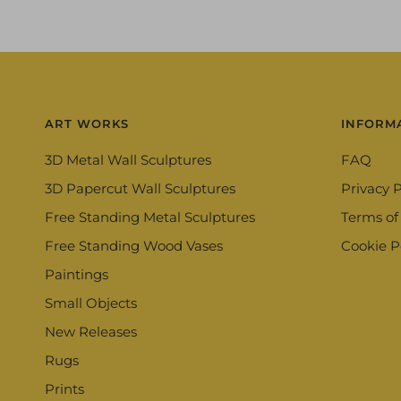
ART WORKS
INFORM
3D Metal Wall Sculptures
FAQ
3D Papercut Wall Sculptures
Privacy P
Free Standing Metal Sculptures
Terms of
Free Standing Wood Vases
Cookie P
Paintings
Small Objects
New Releases
Rugs
Prints