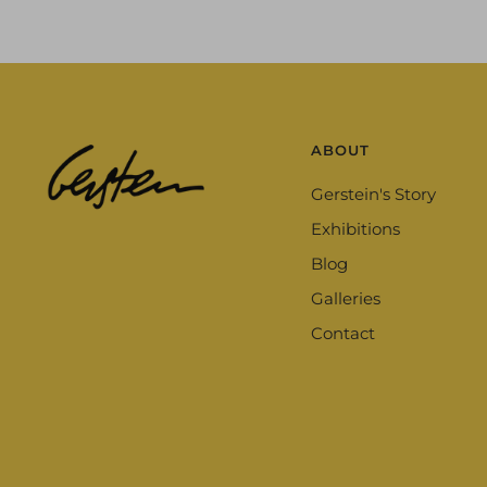
ABOUT
Gerstein's Story
Exhibitions
Blog
Galleries
Contact