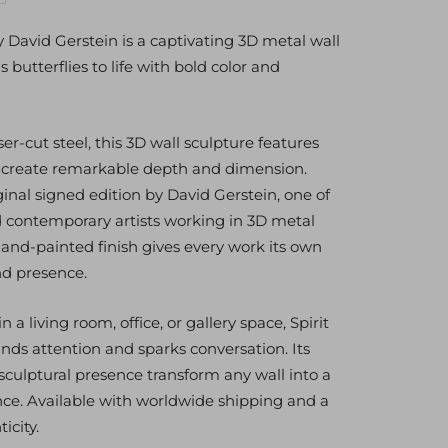
antity
y David Gerstein is a captivating 3D metal wall
 butterflies to life with bold color and
r-cut steel, this 3D wall sculpture features
t create remarkable depth and dimension.
ginal signed edition by David Gerstein, one of
 contemporary artists working in 3D metal
hand-painted finish gives every work its own
nd presence.
a living room, office, or gallery space, Spirit
s attention and sparks conversation. Its
sculptural presence transform any wall into a
nce. Available with worldwide shipping and a
icity.