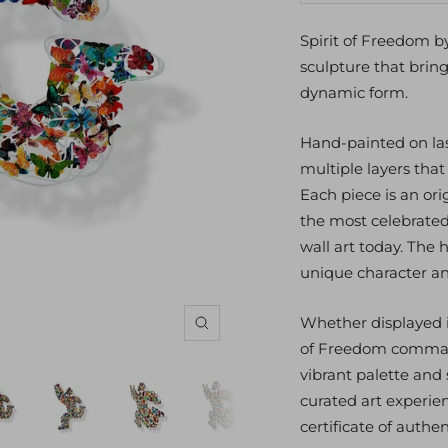
quantity
qu
Spirit of Freedom b
sculpture that brings
dynamic form.
Hand-painted on lase
multiple layers tha
Each piece is an ori
the most celebrated
wall art today. The 
unique character a
Whether displayed in 
Zoom
of Freedom command
vibrant palette and 
curated art experie
certificate of authent