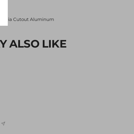
Media Cutout Aluminum
Y ALSO LIKE