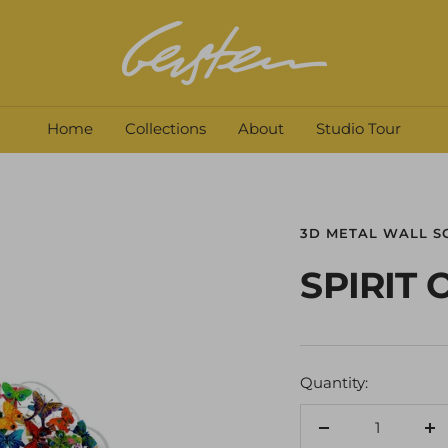
David
Gerstein
Home
Collections
About
Studio Tour
3D METAL WALL S
SPIRIT
Quantity:
Decrease
In