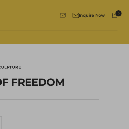
0
Inquire Now
Newsletter
CULPTURE
 OF FREEDOM
crease