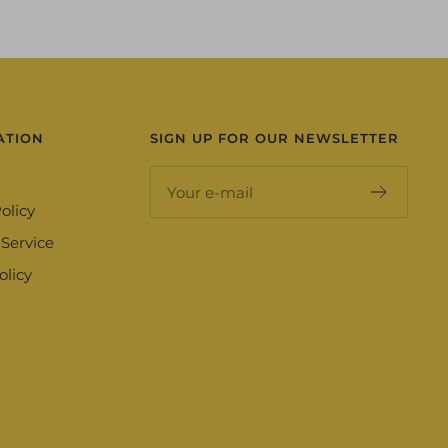
ATION
SIGN UP FOR OUR NEWSLETTER
Your e-mail
olicy
 Service
olicy