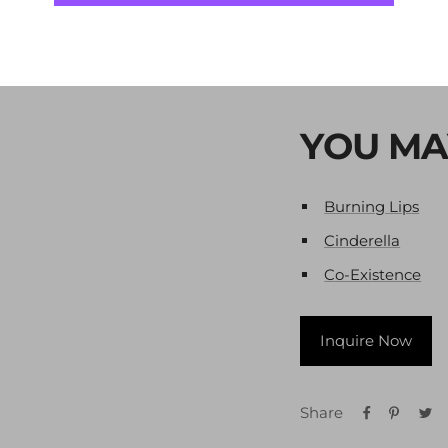
Year -
2007
Technique
-
Mixed 
YOU MA
Burning Lips
Cinderella
Co-Existence
Inquire Now
Share