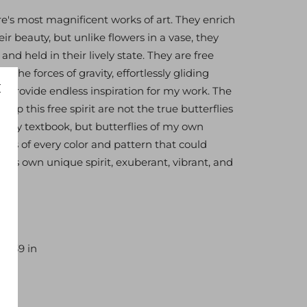
re's most magnificent works of art. They enrich
eir beauty, but unlike flowers in a vase, they
nd held in their lively state. They are free
by the forces of gravity, effortlessly gliding
y provide endless inspiration for my work. The
 up this free spirit are not the true butterflies
ology textbook, but butterflies of my own
lies of every color and pattern that could
is its own unique spirit, exuberant, vibrant, and
40×39 in