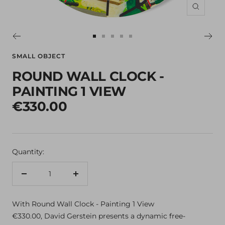
Zoom
Go
Go
Go
Go
Go
to
to
to
to
to
SMALL OBJECT
slide
slide
slide
slide
slide
ROUND WALL CLOCK -
1
2
3
4
5
PAINTING 1 VIEW
€330.00
Quantity:
Decrease
Increase
quantity
quantity
With Round Wall Clock - Painting 1 View
€330.00, David Gerstein presents a dynamic free-