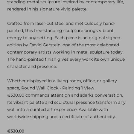
standing metal sculpture inspired by contemporary life,
rendered in his signature vivid palette.
Crafted from laser-cut steel and meticulously hand-
painted, this free-standing sculpture brings vibrant
energy to any setting. Each piece is an original signed
edition by David Gerstein, one of the most celebrated
contemporary artists working in metal sculpture today.
The hand-painted finish gives every work its own unique
character and presence.
Whether displayed in a living room, office, or gallery
space, Round Wall Clock - Painting 1 View
€330.00 commands attention and sparks conversation.
Its vibrant palette and sculptural presence transform any
wall into a curated art experience. Available with
worldwide shipping and a certificate of authenticity.
€330.00