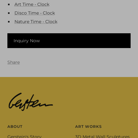
Art Time - Clock
Disco Time - Clock
Nature Time - Clock
Inquiry Now
Share
ABOUT
ART WORKS
Gerstein's Story
3D Metal Wall Sculptures