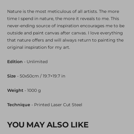
Nature is the most meticulous of all artists. The more
time I spend in nature, the more it reveals to me. This
never-ending source of inspiration encourages me to be
outside and paint canvas after canvas. I love everything
that nature offers and will always return to painting the
original inspiration for my art.
Edition
- Unlimited
Size
- 50x50cm / 19.7×19.7 in
Weight
- 1000
g
Technique
- Printed Laser Cut Steel
YOU MAY ALSO LIKE