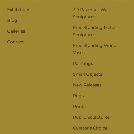
Exhibitions
3D Papercut Wall
Sculptures
Blog
Free Standing Metal
Galleries
Sculptures
Contact
Free Standing Wood
Vases
Paintings
Small Objects
New Releases
Rugs
Prints
Public Sculptures
Curator's Choice