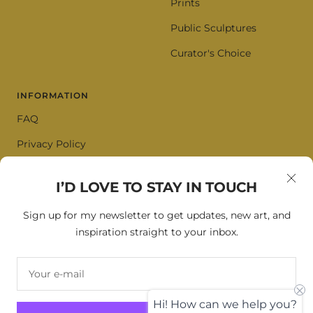
Prints
Public Sculptures
Curator's Choice
INFORMATION
FAQ
Privacy Policy
Terms of Service
I’D LOVE TO STAY IN TOUCH
Cookie Policy
Sign up for my newsletter to get updates, new art, and
inspiration straight to your inbox.
SIGN UP FOR OUR NEWSLETTER
Your e-mail
Your e-mail
Hi! How can we help you?