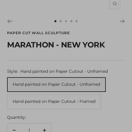
Zoom
Go
Go
Go
Go
Go
to
to
to
to
to
PAPER CUT WALL SCULPTURE
slide
slide
slide
slide
slide
MARATHON - NEW YORK
1
2
3
4
5
Style:
Hand painted on Paper Cutout - Unframed
Hand painted on Paper Cutout - Unframed
Hand painted on Paper Cutout - Framed
Quantity: