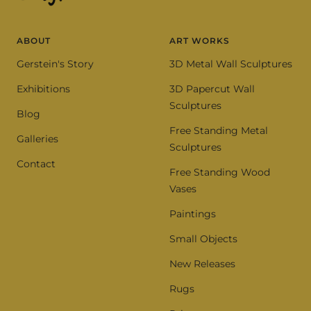
ABOUT
ART WORKS
Gerstein's Story
3D Metal Wall Sculptures
Exhibitions
3D Papercut Wall
Sculptures
Blog
Free Standing Metal
Galleries
Sculptures
Contact
Free Standing Wood
Vases
Paintings
Small Objects
New Releases
Rugs