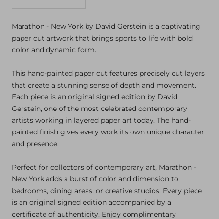
Decrease
Increase
quantity
quantity
Marathon - New York by David Gerstein is a captivating
paper cut artwork that brings sports to life with bold
color and dynamic form.
This hand-painted paper cut features precisely cut layers
that create a stunning sense of depth and movement.
Each piece is an original signed edition by David
Gerstein, one of the most celebrated contemporary
artists working in layered paper art today. The hand-
painted finish gives every work its own unique character
and presence.
Perfect for collectors of contemporary art, Marathon -
New York adds a burst of color and dimension to
bedrooms, dining areas, or creative studios. Every piece
is an original signed edition accompanied by a
certificate of authenticity. Enjoy complimentary