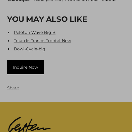
YOU MAY ALSO LIKE
Peloton Wave Big B
Tour de France Frontal-New
Bowl-Cycle-big
Inquire Now
Share