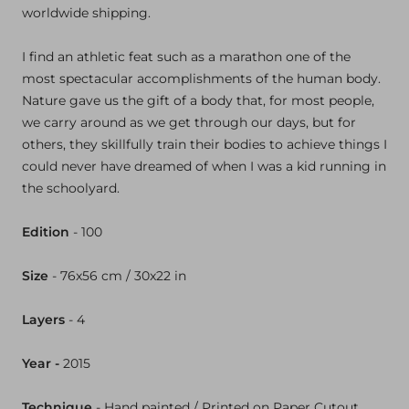
worldwide shipping.
I find an athletic feat such as a marathon one of the
most spectacular accomplishments of the human body.
Nature gave us the gift of a body that, for most people,
we carry around as we get through our days, but for
others, they skillfully train their bodies to achieve things I
could never have dreamed of when I was a kid running in
the schoolyard.
Edition
- 100
Size
- 76x
56 cm / 30x
22 in
Layers
- 4
Year -
2015
Technique
-
Hand painted / Printed on Paper Cutout