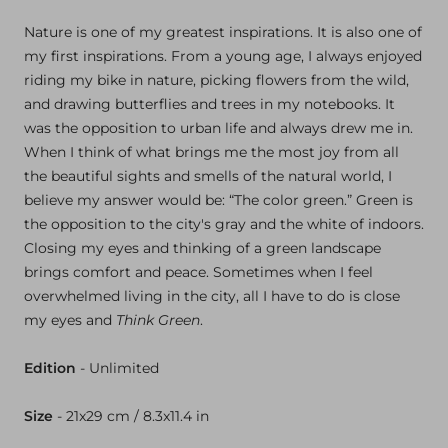
Nature is one of my greatest inspirations. It is also one of
my first inspirations. From a young age, I always enjoyed
riding my bike in nature, picking flowers from the wild,
and drawing butterflies and trees in my notebooks. It
was the opposition to urban life and always drew me in.
When I think of what brings me the most joy from all
the beautiful sights and smells of the natural world, I
believe my answer would be: “The color green.” Green is
the opposition to the city's gray and the white of indoors.
Closing my eyes and thinking of a green landscape
brings comfort and peace. Sometimes when I feel
overwhelmed living in the city, all I have to do is close
my eyes and
Think Green
.
Edition
- Unlimited
Size
- 21x
29 cm / 8.3x
11.4 in