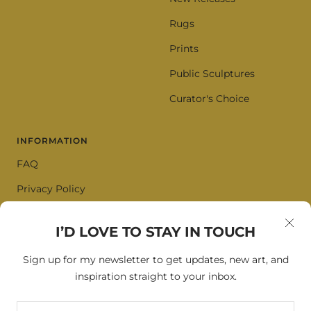
Rugs
Prints
Public Sculptures
Curator's Choice
INFORMATION
FAQ
Privacy Policy
Terms of Service
I’D LOVE TO STAY IN TOUCH
Cookie Policy
Sign up for my newsletter to get updates, new art, and
inspiration straight to your inbox.
SIGN UP FOR OUR NEWSLETTER