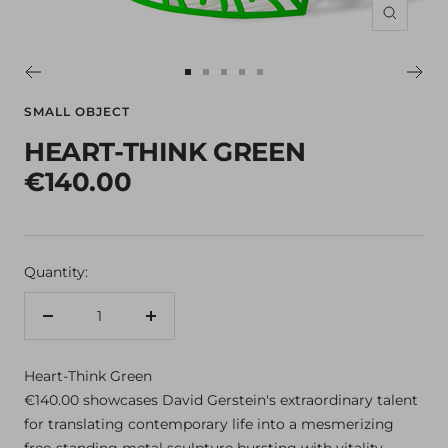
Zoom
Go
Go
Go
Go
Go
to
to
to
to
to
SMALL OBJECT
slide
slide
slide
slide
slide
HEART-THINK GREEN
1
2
3
4
5
€140.00
Quantity:
Decrease
Increase
quantity
quantity
Heart-Think Green
€140.00 showcases David Gerstein's extraordinary talent
for translating contemporary life into a mesmerizing
free-standing metal sculpture bursting with vitality.