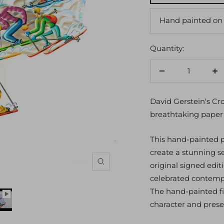
Hand painted on
Quantity:
Decrease
In
quantity
qu
David Gerstein's Cr
breathtaking paper 
This hand-painted pa
create a stunning 
original signed edit
Zoom
celebrated contempo
The hand-painted fi
character and prese