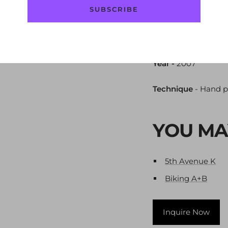
SUBSCRIBE
Size
- 56x76 cm / 22
Layers
- 3
Year -
2007
Technique
-
Hand p
YOU MA
5th Avenue K
Biking A+B
Inquire Now