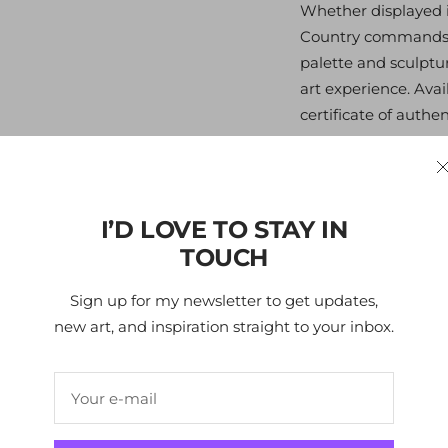
Whether displayed in
Country commands at
palette and sculptu
art experience. Ava
certificate of authent
All my art focuses o
the viewer and the s
and pleasure. Like 
I’D LOVE TO STAY IN
people interacting w
TOUCH
me, the uniqueness o
and patterns to the 
Sign up for my newsletter to get updates,
my eye to the subjec
new art, and inspiration straight to your inbox.
bright-colored suit
of a winter wonderl
Your e-mail
Edition
- 100