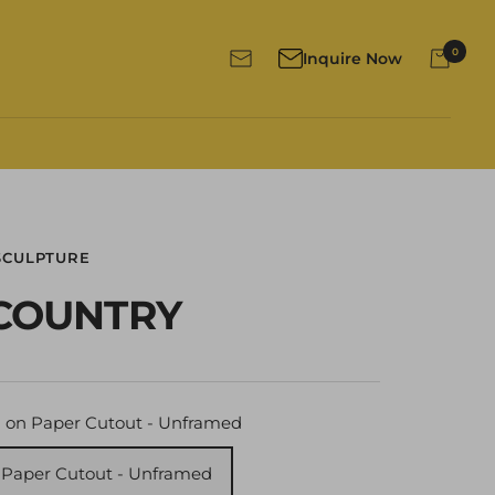
0
Inquire Now
Newsletter
SCULPTURE
COUNTRY
 on Paper Cutout - Unframed
 Paper Cutout - Unframed