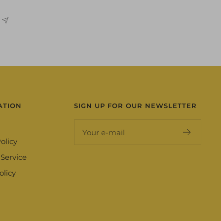
ATION
SIGN UP FOR OUR NEWSLETTER
Your e-mail
olicy
 Service
olicy