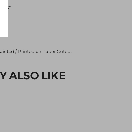
"×30"
ainted / Printed on Paper Cutout
Y ALSO LIKE