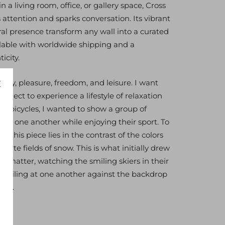
 a living room, office, or gallery space, Cross
tention and sparks conversation. Its vibrant
ral presence transform any wall into a curated
ilable with worldwide shipping and a
icity.
n joy, pleasure, freedom, and leisure. I want
ubject to experience a lifestyle of relaxation
my bicycles, I wanted to show a group of
ith one another while enjoying their sport. To
f this piece lies in the contrast of the colors
white fields of snow. This is what initially drew
t matter, watching the smiling skiers in their
s smiling at one another against the backdrop
and.