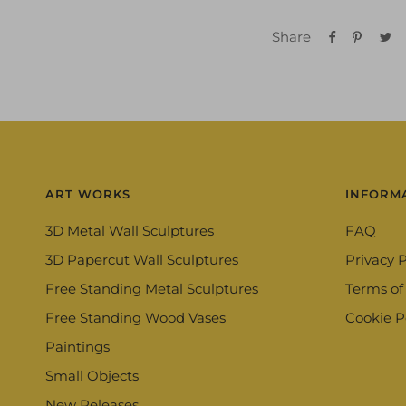
Share
ART WORKS
INFORM
3D Metal Wall Sculptures
FAQ
3D Papercut Wall Sculptures
Privacy P
Free Standing Metal Sculptures
Terms of
Free Standing Wood Vases
Cookie P
Paintings
Small Objects
New Releases