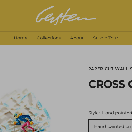
David
Gerstein
Home
Collections
About
Studio Tour
PAPER CUT WALL 
CROSS 
Style:
Hand painted
Hand painted on