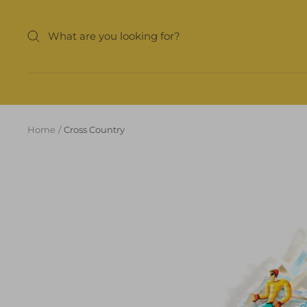
Skip
to
content
Home
Cross Country