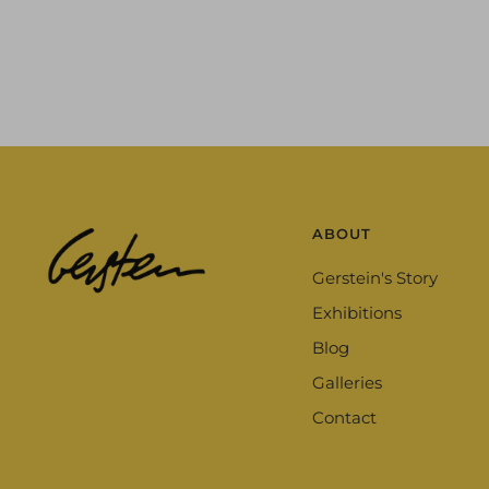
ABOUT
Gerstein's Story
Exhibitions
Blog
Galleries
Contact