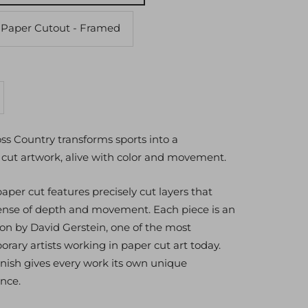
 Paper Cutout - Framed
crease
antity
oss Country transforms sports into a
cut artwork, alive with color and movement.
per cut features precisely cut layers that
sense of depth and movement. Each piece is an
ion by David Gerstein, one of the most
rary artists working in paper cut art today.
nish gives every work its own unique
nce.